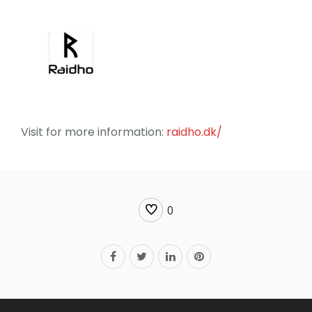
Visit for more information:
raidho.dk/
0