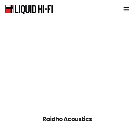
Home
About Liquid HiFi
Products
News & Events
Contact
Raidho Acoustics