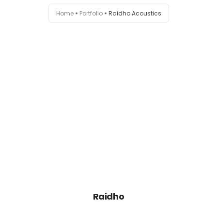
Home
Portfolio
Raidho Acoustics
Raidho