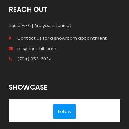
REACH OUT
Liquid Hi-Fi | Are you listening?
Contact us for a showroom appointment
ron@liquidhifi.com
(704) 953-6034
SHOWCASE
Follow