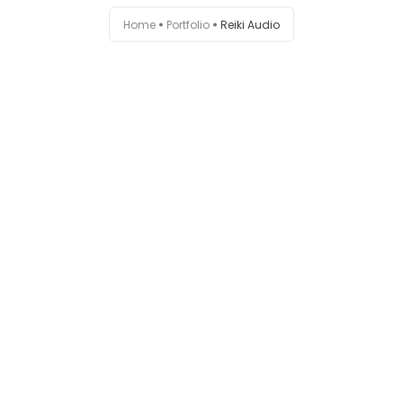
Home
Portfolio
Reiki Audio