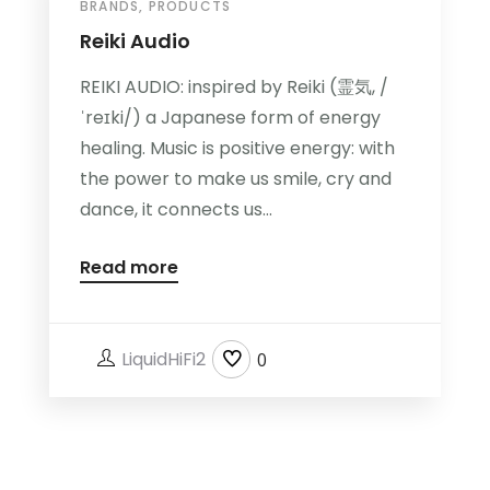
BRANDS
,
PRODUCTS
Reiki Audio
REIKI AUDIO: inspired by Reiki (霊気, /
ˈreɪki/) a Japanese form of energy
healing. Music is positive energy: with
the power to make us smile, cry and
dance, it connects us...
Read more
LiquidHiFi2
0