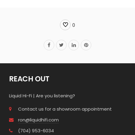
0
REACH OUT
Liquid Hi-Fi | Are you listening?
Contact us for a showroom appointment
ron@liquidhifi.com
(704) 953-6034