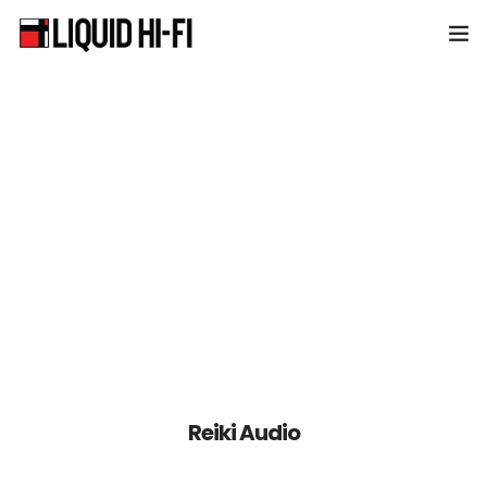
Home
About Liquid HiFi
Products
News & Events
Contact
Reiki Audio